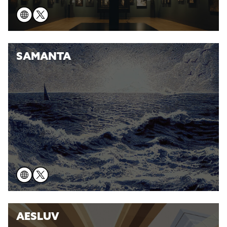
SAMANTA
AESLUV