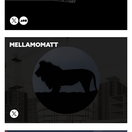
MELLAMOMATT