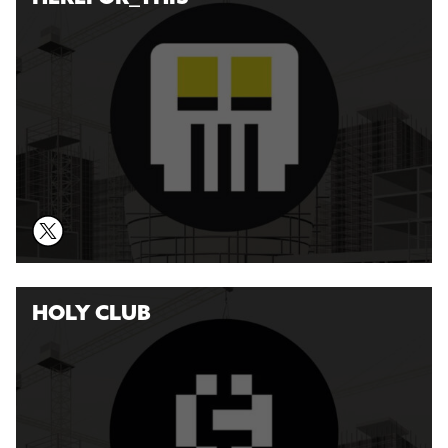
HOLY CLUB