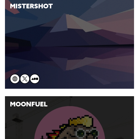
MISTERSHOT
MOONFUEL