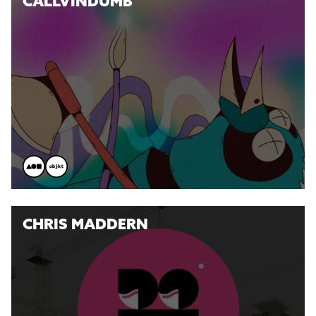
CALLVINDUMB
CHRIS MADDERN