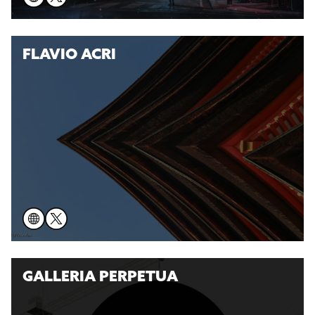
FLAVIO ACRI
GALLERIA PERPETUA