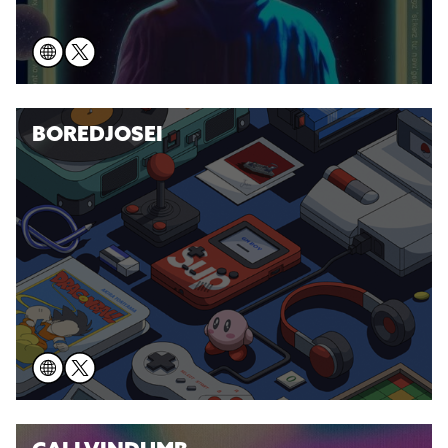
BOREDJOSEI