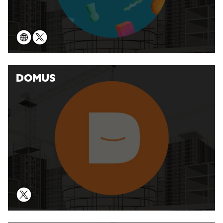
DOMUS