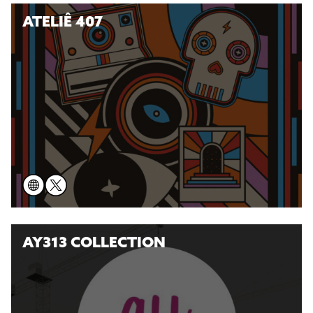
ATELIÊ 407
AY313 COLLECTION