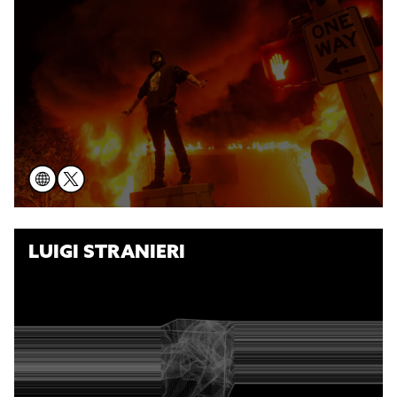
LUIGI STRANIERI