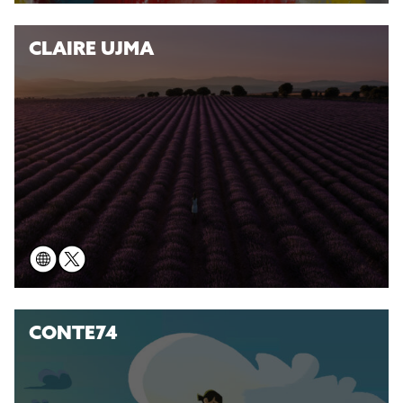
CLAIRE UJMA
CONTE74