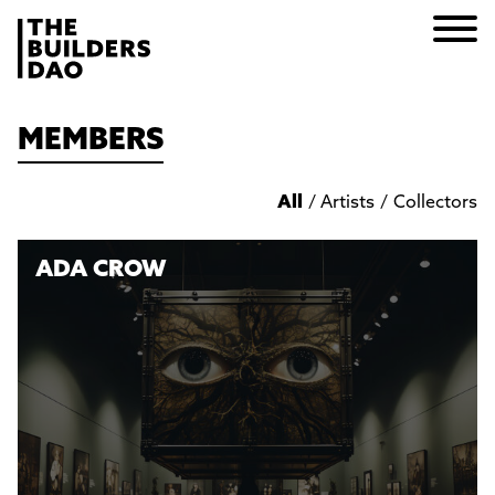
MEMBERS
All
/
Artists
/
Collectors
ADA CROW