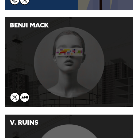
BENJI MACK
V. RUINS