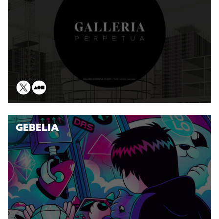
GEBELIA