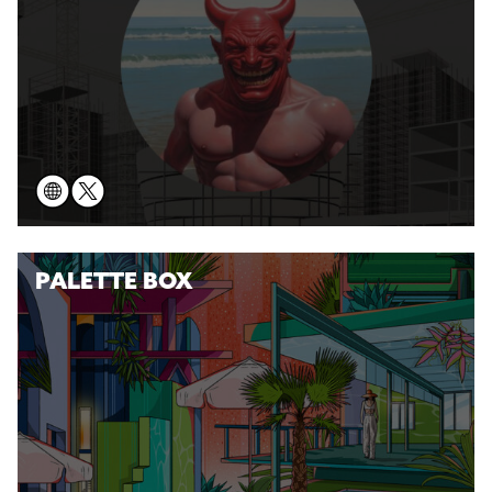
PALETTE BOX