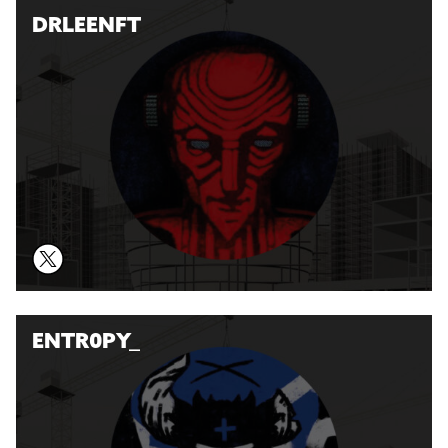
DRLEENFT
ENTR0PY_