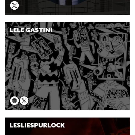
LELE GASTINI
LESLIESPURLOCK