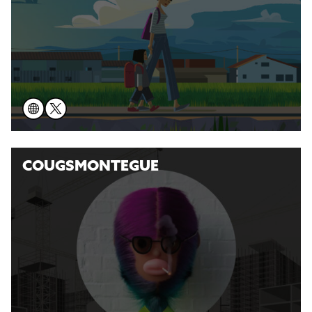
COUGSMONTEGUE