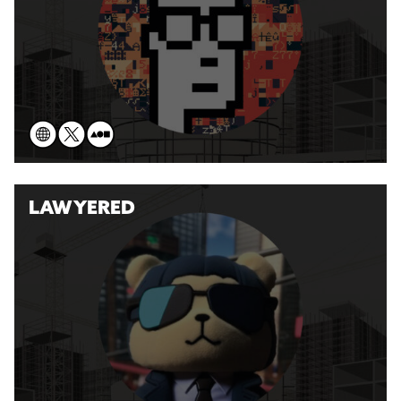
LAWYERED