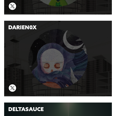
DARIEN0X
DELTASAUCE