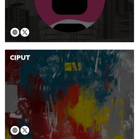
CIPUT