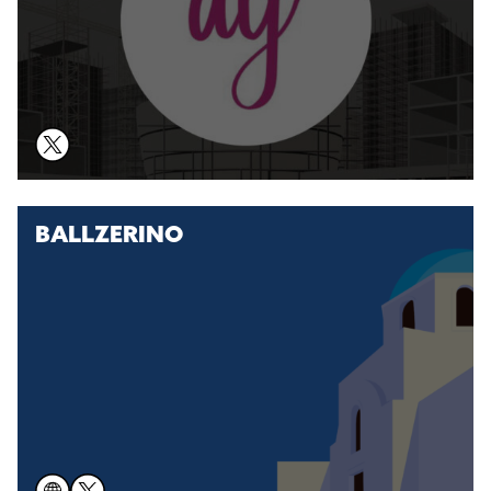
BALLZERINO