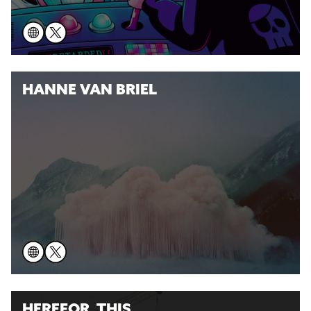
HANNE VAN BRIEL
HEREFOR_THIS