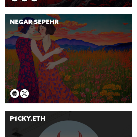
NEGAR SEPEHR
P1CKY.ETH