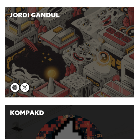
JORDI GANDUL
KOMPAKD