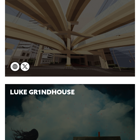
LUKE GR1NDHOUSE