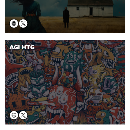
AGI HTG