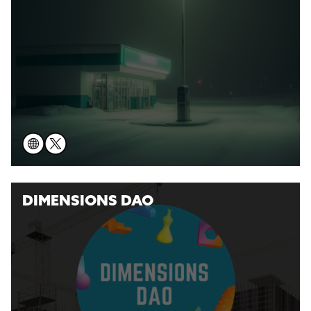
DIMENSIONS DAO