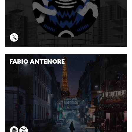
FABIO ANTENORE